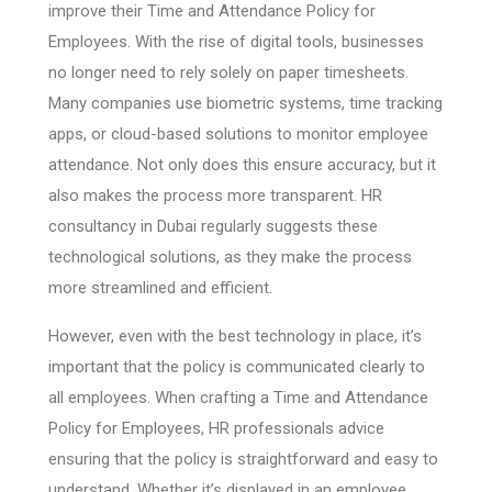
improve their Time and Attendance Policy for
Employees. With the rise of digital tools, businesses
no longer need to rely solely on paper timesheets.
Many companies use biometric systems, time tracking
apps, or cloud-based solutions to monitor employee
attendance. Not only does this ensure accuracy, but it
also makes the process more transparent. HR
consultancy in Dubai regularly suggests these
technological solutions, as they make the process
more streamlined and efficient.
However, even with the best technology in place, it’s
important that the policy is communicated clearly to
all employees. When crafting a Time and Attendance
Policy for Employees, HR professionals advice
ensuring that the policy is straightforward and easy to
understand. Whether it’s displayed in an employee