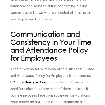
handbook or discussed during onboarding, making
sure everyone knows what’s expected of them is the
first step towards success.
Communication and
Consistency in Your Time
and Attendance Policy
for Employees
Another key factor in implementing a successful Time
and Attendance Policy for Employees is consistency.
HR consultancy in Dubai
frequently emphasizes the
need for uniform enforcement of these policies. If
some employees face consequences for violations
while others do not, it can lead to frustration and