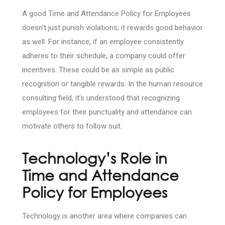
A good Time and Attendance Policy for Employees
doesn’t just punish violations; it rewards good behavior
as well. For instance, if an employee consistently
adheres to their schedule, a company could offer
incentives. These could be as simple as public
recognition or tangible rewards. In the human resource
consulting field, it’s understood that recognizing
employees for their punctuality and attendance can
motivate others to follow suit.
Technology’s Role in
Time and Attendance
Policy for Employees
Technology is another area where companies can