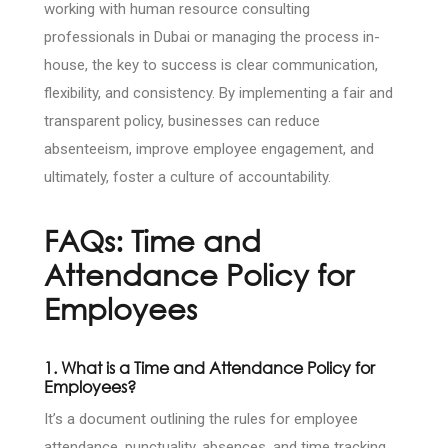
working with human resource consulting
professionals in Dubai or managing the process in-
house, the key to success is clear communication,
flexibility, and consistency. By implementing a fair and
transparent policy, businesses can reduce
absenteeism, improve employee engagement, and
ultimately, foster a culture of accountability.
FAQs: Time and
Attendance Policy for
Employees
1. What is a Time and Attendance Policy for
Employees?
It’s a document outlining the rules for employee
attendance, punctuality, absences, and time tracking.