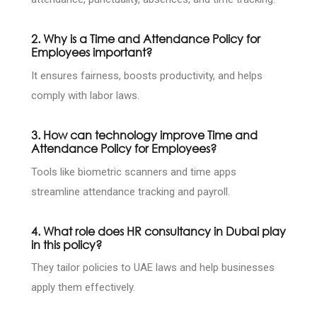
2. Why is a Time and Attendance Policy for
Employees important?
It ensures fairness, boosts productivity, and helps
comply with labor laws.
3. How can technology improve Time and
Attendance Policy for Employees?
Tools like biometric scanners and time apps
streamline attendance tracking and payroll.
4. What role does HR consultancy in Dubai play
in this policy?
They tailor policies to UAE laws and help businesses
apply them effectively.