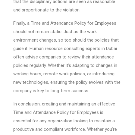
that the disciplinary actions are seen as reasonable
and proportionate to the violation.
Finally, a Time and Attendance Policy for Employees
should not remain static. Just as the work
environment changes, so too should the policies that
guide it. Human resource consulting experts in Dubai
often advise companies to review their attendance
policies regularly. Whether it’s adapting to changes in
working hours, remote work policies, or introducing
new technologies, ensuring the policy evolves with the
company is key to long-term success.
In conclusion, creating and maintaining an effective
Time and Attendance Policy for Employees is
essential for any organization looking to maintain a
productive and compliant workforce. Whether you’re