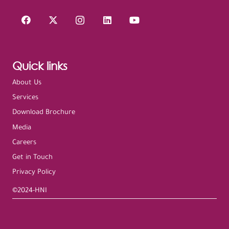
Quick links
About Us
Services
Download Brochure
Media
Careers
Get in Touch
Privacy Policy
©2024-HNI