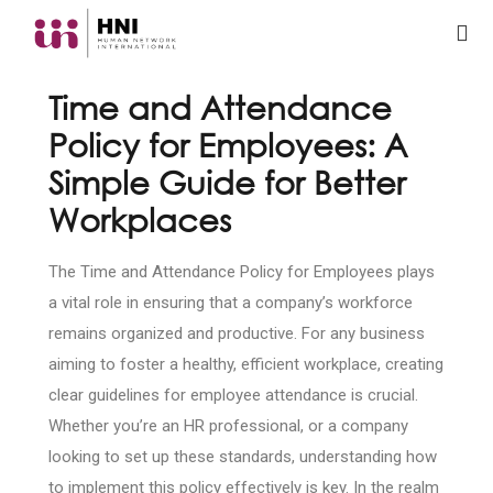
Time and Attendance
Policy for Employees: A
Simple Guide for Better
Workplaces
The Time and Attendance Policy for Employees plays
a vital role in ensuring that a company’s workforce
remains organized and productive. For any business
aiming to foster a healthy, efficient workplace, creating
clear guidelines for employee attendance is crucial.
Whether you’re an HR professional, or a company
looking to set up these standards, understanding how
to implement this policy effectively is key. In the realm