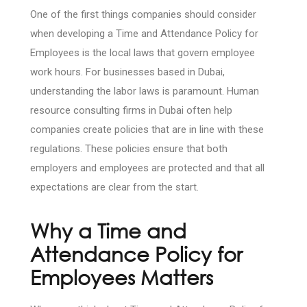
One of the first things companies should consider
when developing a Time and Attendance Policy for
Employees is the local laws that govern employee
work hours. For businesses based in Dubai,
understanding the labor laws is paramount. Human
resource consulting firms in Dubai often help
companies create policies that are in line with these
regulations. These policies ensure that both
employers and employees are protected and that all
expectations are clear from the start.
Why a Time and
Attendance Policy for
Employees Matters