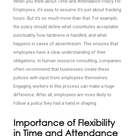
When you think about Time and Attendance Policy for
Employees, it’s easy to assume it’s just about tracking
hours. But it’s so much more than that. For example,
the policy should define what constitutes acceptable
punctuality, how tardiness is handled, and what
happens in cases of absenteeism. This ensures that
employees have a clear understanding of their
obligations. In human resource consulting, companies
often recommend that businesses create these
policies with input from employees themselves.
Engaging workers in this process can make a huge
difference. After all, employees are more likely to
follow a policy they had a hand in shaping.
Importance of Flexibility
in Time and Attendance