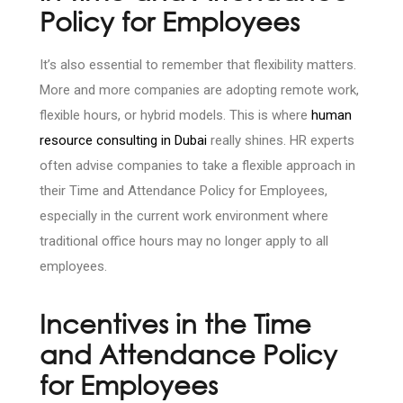
Policy for Employees
It’s also essential to remember that flexibility matters.
More and more companies are adopting remote work,
flexible hours, or hybrid models. This is where
human
resource consulting in Dubai
really shines. HR experts
often advise companies to take a flexible approach in
their Time and Attendance Policy for Employees,
especially in the current work environment where
traditional office hours may no longer apply to all
employees.
Incentives in the Time
and Attendance Policy
for Employees