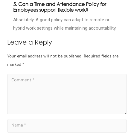
5. Can a Time and Attendance Policy for
Employees support flexible work?
Absolutely. A good policy can adapt to remote or
hybrid work settings while maintaining accountability.
Leave a Reply
Your email address will not be published.
Required fields are
marked
*