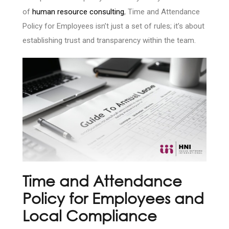
of
human resource consulting
, Time and Attendance
Policy for Employees isn’t just a set of rules; it’s about
establishing trust and transparency within the team.
Time and Attendance
Policy for Employees and
Local Compliance