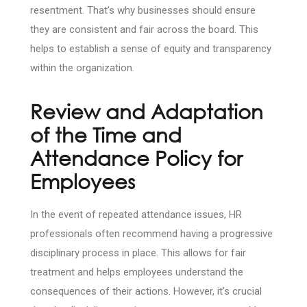
resentment. That’s why businesses should ensure
they are consistent and fair across the board. This
helps to establish a sense of equity and transparency
within the organization.
Review and Adaptation
of the Time and
Attendance Policy for
Employees
In the event of repeated attendance issues, HR
professionals often recommend having a progressive
disciplinary process in place. This allows for fair
treatment and helps employees understand the
consequences of their actions. However, it’s crucial