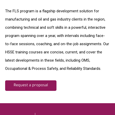
The FLS program is a flagship development solution for
manufacturing and oil and gas industry clients in the region,
combining technical and soft skills in a powerful, interactive
program spanning over a year, with intervals including face-
to-face sessions, coaching, and on-the-job assignments. Our
HSSE training courses are concise, current, and cover the
latest developments in these fields, including OMS,
Occupational & Process Safety, and Reliability Standards.
Request a proposal