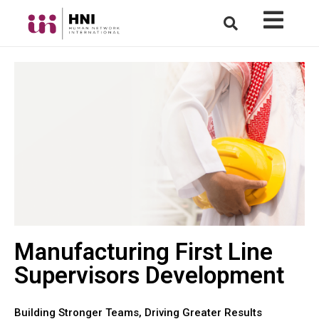
Manufacturing First Line
Supervisors Development
Building Stronger Teams, Driving Greater Results