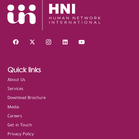
Quick links
About Us
Services
Download Brochure
Media
Careers
Get in Touch
Privacy Policy