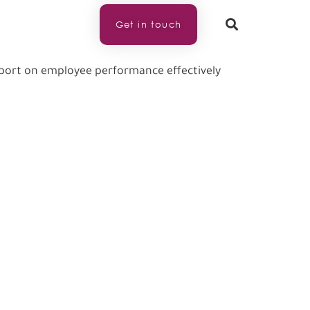
Get in touch