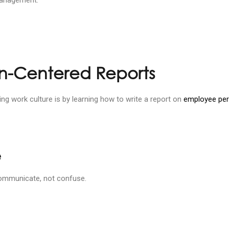
an-Centered Reports
 work culture is by learning how to write a report on
employee pe
e
 communicate, not confuse.