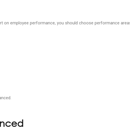
port on employee performance, you should choose performance areas 
anced.
anced