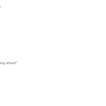
.
ning ahead.”