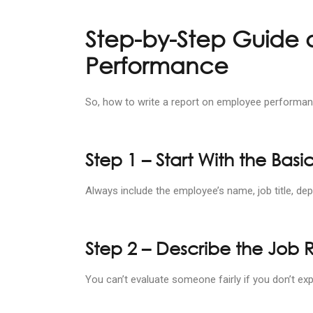
Step-by-Step Guide 
Performance
So, how to write a report on employee performanc
Step 1 – Start With the Basi
Always include the employee’s name, job title, dep
Step 2 – Describe the Job 
You can’t evaluate someone fairly if you don’t exp