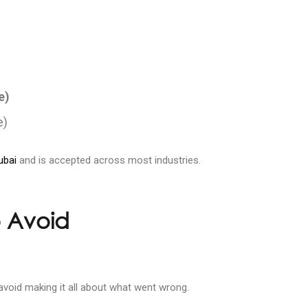
e)
e)
ubai
and is accepted across most industries.
 Avoid
 avoid making it all about what went wrong.