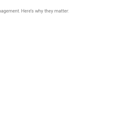
agement. Here’s why they matter: