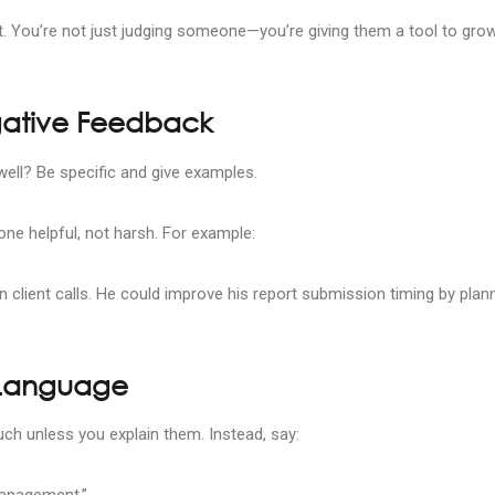
t. You’re not just judging someone—you’re giving them a tool to grow
gative Feedback
ell? Be specific and give examples.
ne helpful, not harsh. For example:
n client calls. He could improve his report submission timing by plan
 Language
uch unless you explain them. Instead, say:
management.”