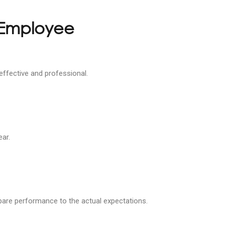
 Employee
effective and professional.
ear.
ompare performance to the actual expectations.