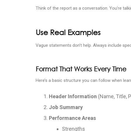
Think of the report as a conversation. You’re tal
Use Real Examples
Vague statements don’t help. Always include spec
Format That Works Every Time
Here’s a basic structure you can follow when lea
Header Information
(Name, Title, 
Job Summary
Performance Areas
Strengths