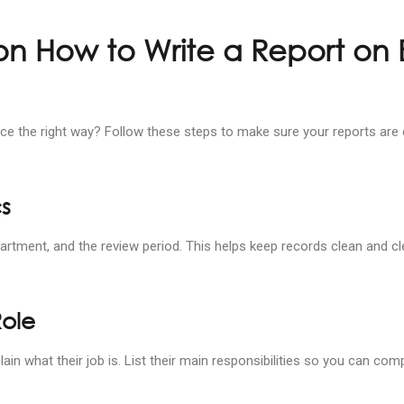
on How to Write a Report on
e the right way? Follow these steps to make sure your reports are 
cs
artment, and the review period. This helps keep records clean and cl
Role
lain what their job is. List their main responsibilities so you can c