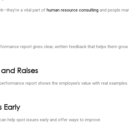
—they’re a vital part of
human resource consulting
and people man
ormance report gives clear, written feedback that helps them grow.
 and Raises
d performance report shows the employee’s value with real examples.
 Early
t can help spot issues early and offer ways to improve.