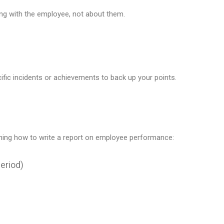
king with the employee, not about them.
ific incidents or achievements to back up your points.
rning how to write a report on employee performance:
Period)