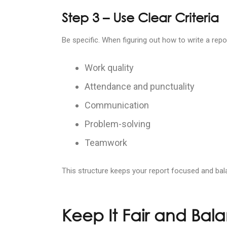
Step 3 – Use Clear Criteria
Be specific. When figuring out how to write a re
Work quality
Attendance and punctuality
Communication
Problem-solving
Teamwork
This structure keeps your report focused and bal
Keep It Fair and Bal