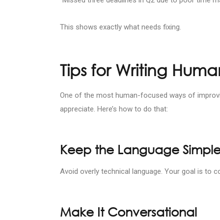
This shows exactly what needs fixing.
Tips for Writing Hum
One of the most human-focused ways of improving
appreciate. Here’s how to do that:
Keep the Language Simpl
Avoid overly technical language. Your goal is to
Make It Conversational