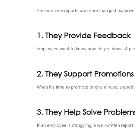
Performance reports are more than just paperwork
1. They Provide Feedback
Employees want to know how they’re doing. A perf
2. They Support Promotions
When it’s time to promote or give a raise, a goo
3. They Help Solve Problems
If an employee is struggling, a well-written repor