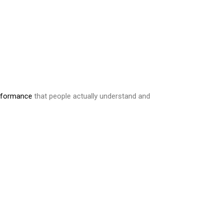
rformance
that people actually understand and