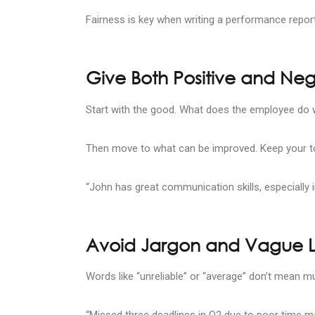
Fairness is key when writing a performance repor
Give Both Positive and Ne
Start with the good. What does the employee do w
Then move to what can be improved. Keep your to
“John has great communication skills, especially i
Avoid Jargon and Vague
Words like “unreliable” or “average” don’t mean m
“Missed three deadlines in Q2 due to poor time 