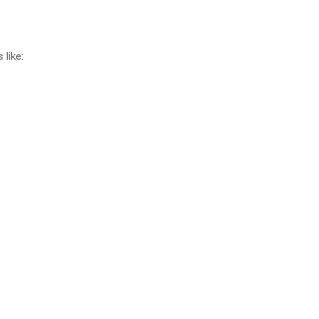
like: