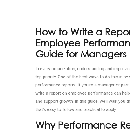
How to Write a Repo
Employee Performan
Guide for Managers
In every organization, understanding and improv
top priority. One of the best ways to do this is by w
performance reports. If you’re a manager or par
write a report on employee performance can help 
and support growth. In this guide, we’ll walk you 
that’s easy to follow and practical to apply.
Why Performance Re