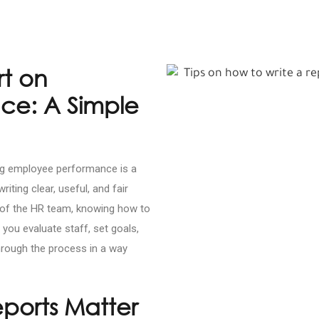
rt on
ce: A Simple
ing employee performance is a
riting clear, useful, and fair
t of the HR team, knowing how to
you evaluate staff, set goals,
through the process in a way
ports Matter