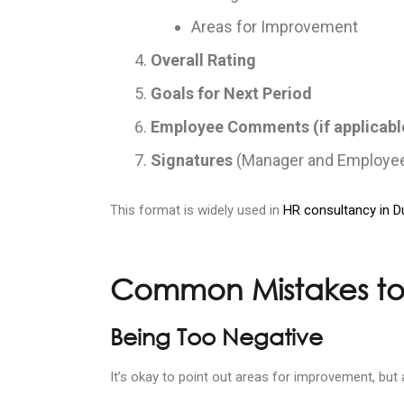
Areas for Improvement
Overall Rating
Goals for Next Period
Employee Comments (if applicabl
Signatures
(Manager and Employe
This format is widely used in
HR consultancy in D
Common Mistakes to
Being Too Negative
It’s okay to point out areas for improvement, but