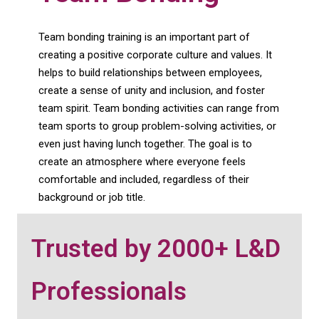
Team bonding training is an important part of
creating a positive corporate culture and values. It
helps to build relationships between employees,
create a sense of unity and inclusion, and foster
team spirit. Team bonding activities can range from
team sports to group problem-solving activities, or
even just having lunch together. The goal is to
create an atmosphere where everyone feels
comfortable and included, regardless of their
background or job title.
Trusted by 2000+ L&D
Professionals