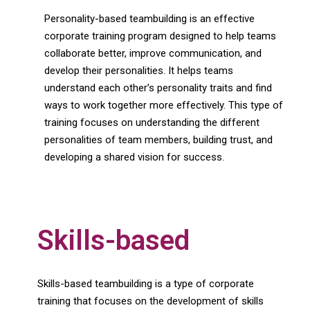
Personality-based teambuilding is an effective
corporate training program designed to help teams
collaborate better, improve communication, and
develop their personalities. It helps teams
understand each other’s personality traits and find
ways to work together more effectively. This type of
training focuses on understanding the different
personalities of team members, building trust, and
developing a shared vision for success.
Skills-based
Skills-based teambuilding is a type of corporate
training that focuses on the development of skills