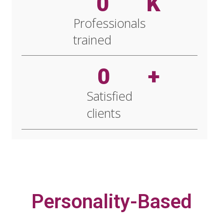
0
K
Professionals
trained
0
+
Satisfied
clients
Personality-Based