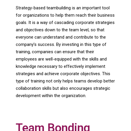
Strategy-based teambuilding is an important tool
for organizations to help them reach their business
goals. It is a way of cascading corporate strategies
and objectives down to the team level, so that
everyone can understand and contribute to the
company’s success. By investing in this type of
training, companies can ensure that their
employees are well-equipped with the skills and
knowledge necessary to effectively implement
strategies and achieve corporate objectives. This
type of training not only helps teams develop better
collaboration skills but also encourages strategic
development within the organization.
Team Bonding