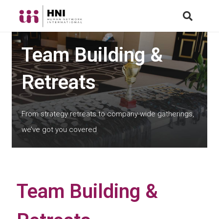
Team Building &
Retreats
From strategy retreats to company-wide gatherings,
we’ve got you covered
Team Building &