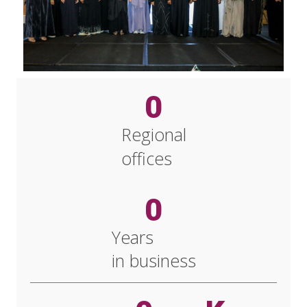
0
Regional
offices
0
Years
in business