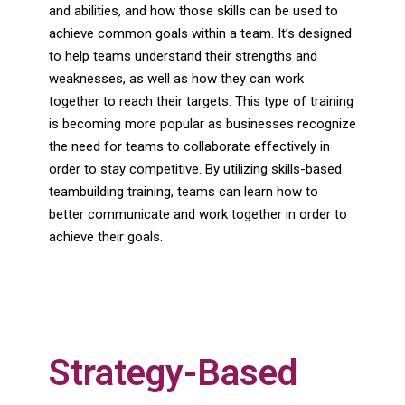
and abilities, and how those skills can be used to
achieve common goals within a team. It’s designed
to help teams understand their strengths and
weaknesses, as well as how they can work
together to reach their targets. This type of training
is becoming more popular as businesses recognize
the need for teams to collaborate effectively in
order to stay competitive. By utilizing skills-based
teambuilding training, teams can learn how to
better communicate and work together in order to
achieve their goals.
Strategy-Based