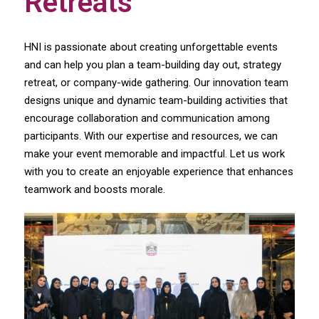
Retreats
HNI is passionate about creating unforgettable events
and can help you plan a team-building day out, strategy
retreat, or company-wide gathering. Our innovation team
designs unique and dynamic team-building activities that
encourage collaboration and communication among
participants. With our expertise and resources, we can
make your event memorable and impactful. Let us work
with you to create an enjoyable experience that enhances
teamwork and boosts morale.