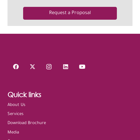
Request a Proposal
Quick links
About Us
Services
Download Brochure
Media