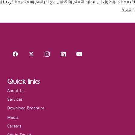
تقدمهم والوصول إلى موارد التعلم والتعاون مع أقرانهم ومعلميهم في بيئةٍ
رقمية”.
Quick links
About Us
Services
Download Brochure
Media
Careers