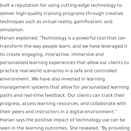
built a reputation for using cutting-edge technology to
deliver high-quality training programs through creative
techniques such as virtual reality, gamification, and
simulation.
Hanan explained, “Technology is a powerful tool that can
transform the way people learn, and we have leveraged it
to create engaging, interactive, immersive and
personalized learning experiences that allow our clients to
practice real-world scenarios in a safe and controlled
environment. We have also invested in learning
management systems that allow for personalized learning
paths and real-time feedback. Our clients can track their
progress, access learning resources, and collaborate with
their peers and instructors in a digital environment.”
Hanan says the positive impact of technology use can be
seen in the learning outcomes. She revealed, “By providing