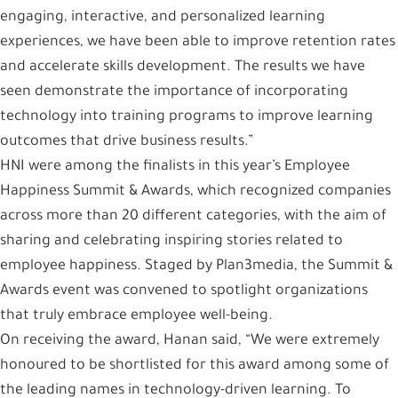
engaging, interactive, and personalized learning
experiences, we have been able to improve retention rates
and accelerate skills development. The results we have
seen demonstrate the importance of incorporating
technology into training programs to improve learning
outcomes that drive business results.”
HNI were among the finalists in this year’s Employee
Happiness Summit & Awards, which recognized companies
across more than 20 different categories, with the aim of
sharing and celebrating inspiring stories related to
employee happiness. Staged by Plan3media, the Summit &
Awards event was convened to spotlight organizations
that truly embrace employee well-being.
On receiving the award, Hanan said, “We were extremely
honoured to be shortlisted for this award among some of
the leading names in technology-driven learning. To