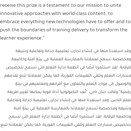
receive this prize is a testament to our mission to unite
innovative approaches with world-class content, to
embrace everything new technologies have to offer and to
push the boundaries of training delivery to transform the
learner experience.”
وقد استفدنا منها في إنشاء تجارب تعليمية جذابة وتفاعلية وشيقة
ومخصصة تسمح لعملائنا بالممارسة العملية في بيئةٍ آمنة وخاضعة
للرقابة. لقد استثمرنا أيضًا في أنظمة إدارة التعلم التي تسمح بتخصيص
مسارات التعلم وتلقي التقييمات الفورية، كما يمكن لعملائنا تتبع تقدمهم
والوصول إلى موارد التعلم والتعاون مع أقرانهم ومعلميهم في بيئةٍ
رقمية”.وقالت حنان ناجي: “تُعد التكنولوجيا أداة قوية يمكنها تغيير طريقة
تعلم الناس، وقد استفدنا منها في إنشاء تجارب تعليمية جذابة وتفاعلية
وشيقة ومخصصة تسمح لعملائنا بالممارسة العملية في بيئةٍ آمنة
وخاضعة للرقابة. لقد استثمرنا أيضًا في أنظمة إدارة التعلم التي تسمح
بتخصيص مسارات التعلم وتلقي التقييمات الفورية، كما يمكن لعملائنا تتبع