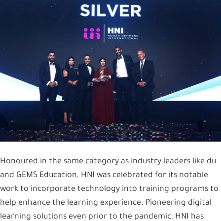
Honoured in the same category as industry leaders like du
and GEMS Education, HNI was celebrated for its notable
work to incorporate technology into training programs to
help enhance the learning experience. Pioneering digital
learning solutions even prior to the pandemic, HNI has