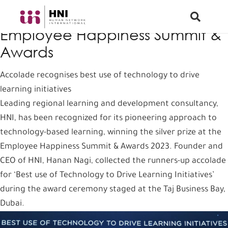
HNI wins silver prize at
Employee Happiness Summit &
Awards
Accolade recognises best use of technology to drive
learning initiatives
Leading regional learning and development consultancy,
HNI, has been recognized for its pioneering approach to
technology-based learning, winning the silver prize at the
Employee Happiness Summit & Awards 2023. Founder and
CEO of HNI, Hanan Nagi, collected the runners-up accolade
for ‘Best use of Technology to Drive Learning Initiatives’
during the award ceremony staged at the Taj Business Bay,
Dubai.